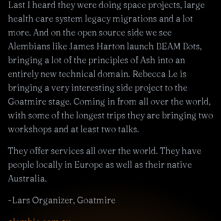
Last I heard they were doing space projects, large
health care system legacy migrations and a lot
more. And on the open source side we see
Alembians like James Harton launch BEAM Bots,
bringing a lot of the principles of Ash into an
entirely new technical domain. Rebecca Le is
bringing a very interesting side project to the
Goatmire stage. Coming in from all over the world,
with some of the longest trips they are bringing two
workshops and at least two talks.
They offer services all over the world. They have
people locally in Europe as well as their native
Australia.
-Lars Organizer, Goatmire