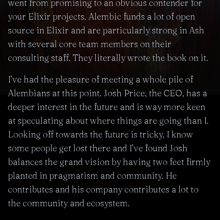
went from promising to an obvious contender for
your Elixir projects. Alembic funds a lot of open
source in Elixir and are particularly strong in Ash
with several core team members on their
consulting staff. They literally wrote the book on it.
I’ve had the pleasure of meeting a whole pile of
Alembians at this point. Josh Price, the CEO, has a
deeper interest in the future and is way more keen
at speculating about where things are going than I.
Looking off towards the future is tricky, I know
some people get lost there and I’ve found Josh
balances the grand vision by having two feet firmly
planted in pragmatism and community. He
contributes and his company contributes a lot to
the community and ecosystem.