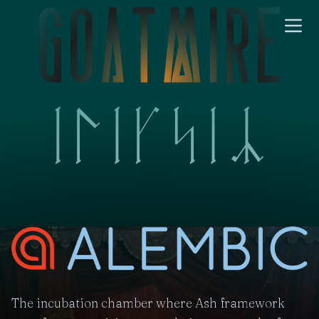
The incubation chamber where Ash framework