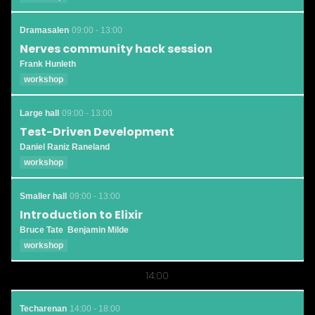
Dramasalen
09:00 - 13:00
Nerves community hack session
Frank Hunleth
workshop
Large hall
09:00 - 13:00
Test-Driven Development
Daniel Raniz Raneland
workshop
Smaller hall
09:00 - 13:00
Introduction to Elixir
Bruce Tate
Benjamin Milde
workshop
14:00
Techarenan
14:00 - 18:00