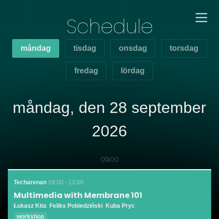
Schedule
måndag
tisdag
onsdag
torsdag
fredag
lördag
måndag, den 28 september
2026
09:00
Techarenan
09:00 - 13:00
Multimedia with Membrane 101
Łukasz Kita
Feliks Pobiedziński
Kuba Pryc
workshop