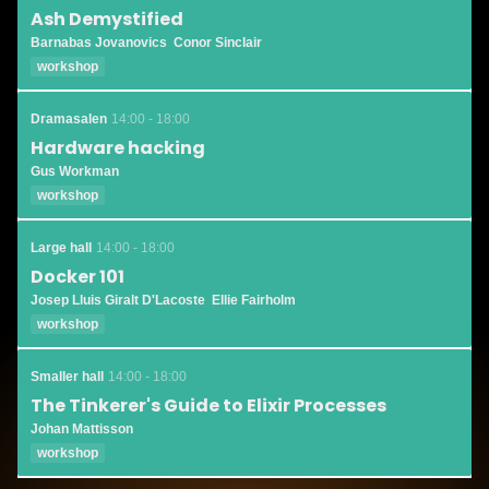
Ash Demystified
Barnabas Jovanovics
Conor Sinclair
workshop
Dramasalen
14:00 - 18:00
Hardware hacking
Gus Workman
workshop
Large hall
14:00 - 18:00
Docker 101
Josep Lluis Giralt D'Lacoste
Ellie Fairholm
workshop
Smaller hall
14:00 - 18:00
The Tinkerer's Guide to Elixir Processes
Johan Mattisson
workshop