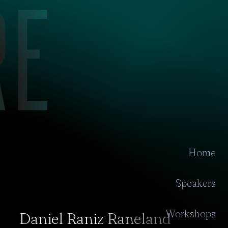
Home
Speakers
Workshops
Daniel Raniz Raneland