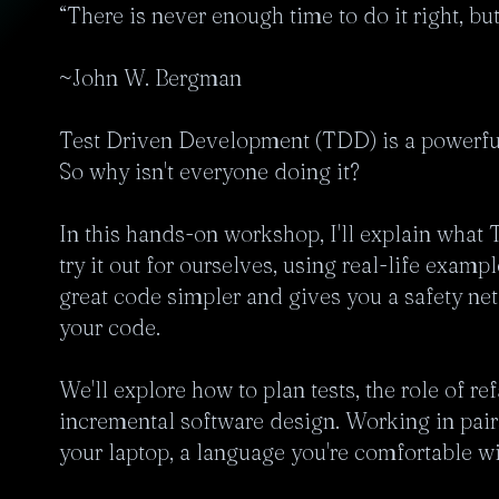
“There is never enough time to do it right, but
~John W. Bergman

Test Driven Development (TDD) is a powerful 
So why isn't everyone doing it?

In this hands-on workshop, I'll explain what T
try it out for ourselves, using real-life exam
great code simpler and gives you a safety ne
your code.

We'll explore how to plan tests, the role of re
incremental software design. Working in pairs 
your laptop, a language you're comfortable wit