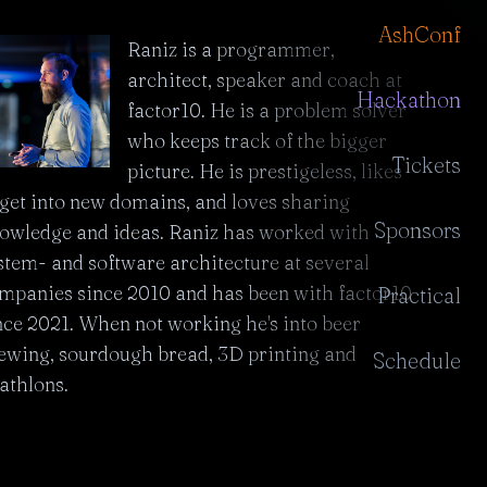
AshConf
Raniz is a programmer,
architect, speaker and coach at
Hackathon
factor10. He is a problem solver
who keeps track of the bigger
Tickets
picture. He is prestigeless, likes
 get into new domains, and loves sharing
Sponsors
owledge and ideas. Raniz has worked with
stem- and software architecture at several
mpanies since 2010 and has been with factor10
Practical
nce 2021. When not working he's into beer
ewing, sourdough bread, 3D printing and
Schedule
iathlons.