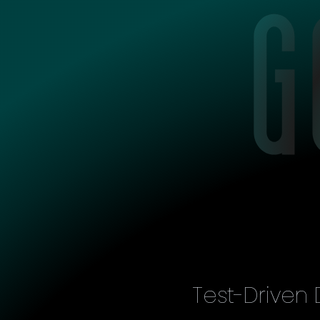
Test-Driven