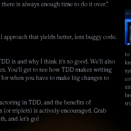
 there is always enough time to do it over.”

approach that yields better, less buggy code. 
to
DD is and why I think it's so good. We'll also 
kn
ples. You'll get to see how TDD makes writing 
sy
t for when you have to make big changes to 
co
si
br
factoring in TDD, and the benefits of 
tr
(or triplets) is actively encouraged. Grab 
h, and let's go!