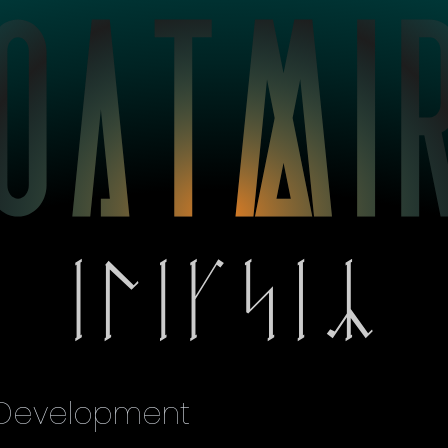
 Development