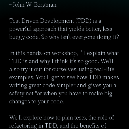
~John W. Bergman

Test Driven Development (TDD) is a 
powerful approach that yields better, less 
buggy code. So why isn't everyone doing it?

In this hands-on workshop, I'll explain what 
TDD is and why I think it's so good. We'll 
also try it out for ourselves, using real-life 
examples. You'll get to see how TDD makes 
writing great code simpler and gives you a 
safety net for when you have to make big 
changes to your code.

We'll explore how to plan tests, the role of 
refactoring in TDD, and the benefits of 