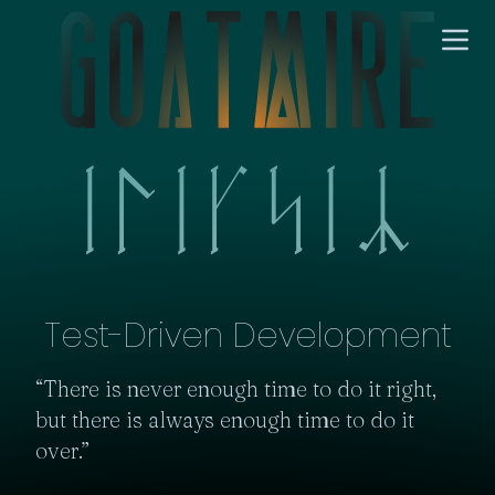
Test-Driven Development
“There is never enough time to do it right, 
but there is always enough time to do it 
over.”
