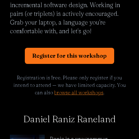
incremental software design. Working in 
pairs (or triplets) is actively encouraged. 
Grab your laptop, a language you're 
comfortable with, and let's go!
Register for this workshop
Registration is free. Please only register if you
intend to attend — we have limited capacity. You
can also
browse all workshops
.
Daniel Raniz Raneland
Raniz is a programmer,