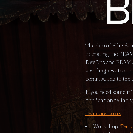
The duo of Ellie Fa
operating the BEAM 
DevOps and BEAM ap
a willingness to co
contributing to the 
If you need some fr
application reliably
beamops.co.uk
Workshop:
Terr