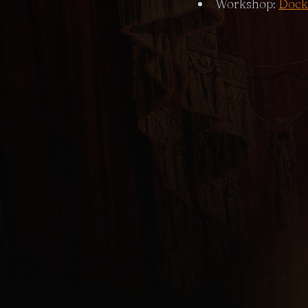
Workshop:
Dock