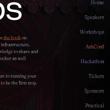
Home
Speakers
Workshops
te
the book
on
infrastructure,
AshConf
wledge to share and
ocker as well
Hackathon
Tickets
eam to running your
o be the first stop.
Sponsors
Practical