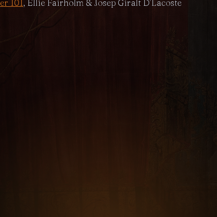
er 101
, Ellie Fairholm & Josep Giralt D’Lacoste