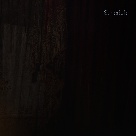
Schedule