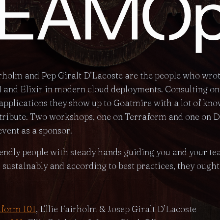
irholm and Pep Giralt D’Lacoste are the people who wro
and Elixir in modern cloud deployments. Consulting on 
plications they show up to Goatmire with a lot of kno
ntribute. Two workshops, one on Terraform and one on D
event as a sponsor.
iendly people with steady hands guiding you and your t
, sustainably and according to best practices, they ought t
aform 101
, Ellie Fairholm & Josep Giralt D’Lacoste