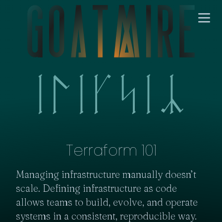
Terraform 101
Managing infrastructure manually doesn’t 
scale. Defining infrastructure as code 
allows teams to build, evolve, and operate 
systems in a consistent, reproducible way.
