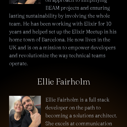
BEAM projects and ensuring
lasting sustainability by involving the whole
team. He has been working with Elixir for 10
years and helped set up the Elixir Meetup in his
home town of Barcelona. He now lives in the
UK and is on a mission to empower developers
and revolutionize the way technical teams
operate.
Ellie Fairholm
Ellie Fairholm is a full stack
developer on the path to
becoming a solutions architect.
She excels at communication