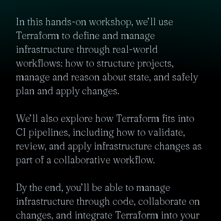
In this hands-on workshop, we’ll use 
Terraform to define and manage 
infrastructure through real-world 
workflows: how to structure projects, 
manage and reason about state, and safely 
plan and apply changes.

We’ll also explore how Terraform fits into 
CI pipelines, including how to validate, 
review, and apply infrastructure changes as 
part of a collaborative workflow.

By the end, you’ll be able to manage 
infrastructure through code, collaborate on 
changes, and integrate Terraform into your 