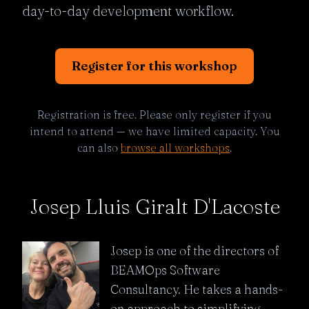
day-to-day development workflow.
Register for this workshop
Registration is free. Please only register if you
intend to attend — we have limited capacity. You
can also
browse all workshops
.
Josep Lluis Giralt D'Lacoste
Josep is one of the directors of
BEAMOps Software
Consultancy. He takes a hands-
on approach to simplifying