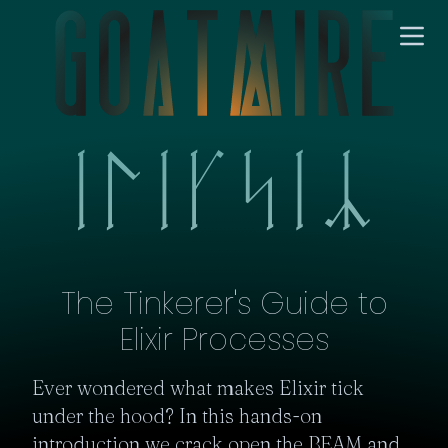
The Tinkerer's Guide to
Elixir Processes
Ever wondered what makes Elixir tick 
under the hood? In this hands-on 
introduction we crack open the BEAM and 