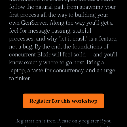
follow the natural path from spawning your 
first process all the way to building your 
own GenServer. Along the way you'll get a 
feel for message passing, stateful 
processes, and why "let it crash" is a feature, 
not a bug. By the end, the foundations of 
concurrent Elixir will feel solid — and you'll 
know exactly where to go next. Bring a 
laptop, a taste for concurrency, and an urge 
to tinker.
Register for this workshop
Registration is free. Please only register if you