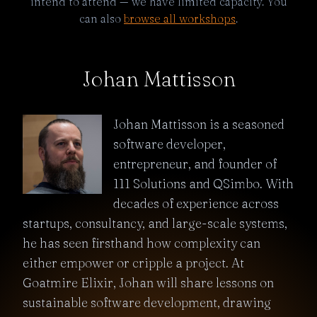
intend to attend — we have limited capacity. You
can also
browse all workshops
.
Johan Mattisson
Johan Mattisson is a seasoned
software developer,
entrepreneur, and founder of
111 Solutions and QSimbo. With
decades of experience across
startups, consultancy, and large-scale systems,
he has seen firsthand how complexity can
either empower or cripple a project. At
Goatmire Elixir, Johan will share lessons on
sustainable software development, drawing