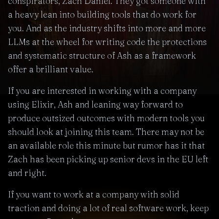
conspirators, Zach Daniel. They got someone with
a heavy lean into building tools that do work for
you. And as the industry shifts into more and more
LLMs at the wheel for writing code the protections
and systematic structure of Ash as a framework
offer a brilliant value.
If you are interested in working with a company
using Elixir, Ash and leaning way forward to
produce outsized outcomes with modern tools you
should look at joining this team. There may not be
an available role this minute but rumor has it that
Zach has been picking up senior devs in the EU left
and right.
If you want to work at a company with solid
traction and doing a lot of real software work, keep