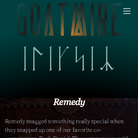
Remedy snagged something really special when
they snapped up one of our favorite co-