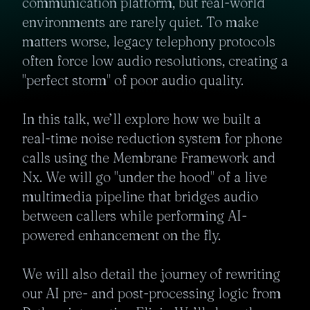
communication platform, but real-world 
environments are rarely quiet. To make 
matters worse, legacy telephony protocols 
often force low audio resolutions, creating a 
"perfect storm" of poor audio quality.

In this talk, we’ll explore how we built a 
real-time noise reduction system for phone 
calls using the Membrane Framework and 
Nx. We will go "under the hood" of a live 
multimedia pipeline that bridges audio 
between callers while performing AI-
powered enhancement on the fly.

We will also detail the journey of rewriting 
our AI pre- and post-processing logic from 