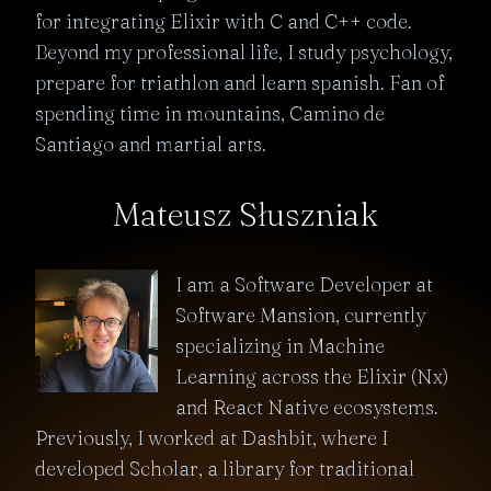
for integrating Elixir with C and C++ code.
Beyond my professional life, I study psychology,
prepare for triathlon and learn spanish. Fan of
spending time in mountains, Camino de
Santiago and martial arts.
Mateusz Słuszniak
I am a Software Developer at
Software Mansion, currently
specializing in Machine
Learning across the Elixir (Nx)
and React Native ecosystems.
Previously, I worked at Dashbit, where I
developed Scholar, a library for traditional