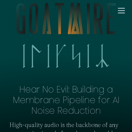
Hear No Evil: Building a
Membrane Pipeline for AI
Noise Reduction
High-quality audio is the backbone of any 