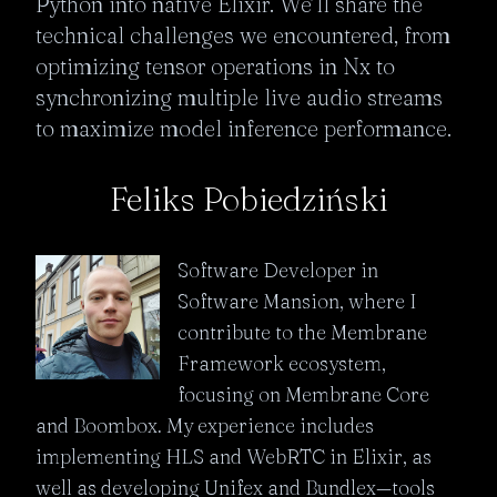
Python into native Elixir. We’ll share the 
technical challenges we encountered, from 
optimizing tensor operations in Nx to 
synchronizing multiple live audio streams 
to maximize model inference performance.
Feliks Pobiedziński
Software Developer in
Software Mansion, where I
contribute to the Membrane
Framework ecosystem,
focusing on Membrane Core
and Boombox. My experience includes
implementing HLS and WebRTC in Elixir, as
well as developing Unifex and Bundlex—tools