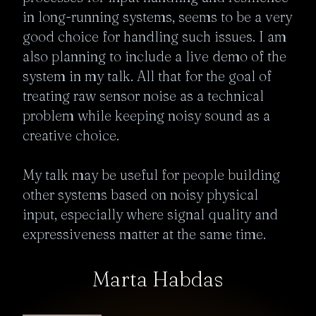
in long-running systems, seems to be a very 
good choice for handling such issues. I am 
also planning to include a live demo of the 
system in my talk. All that for the goal of 
treating raw sensor noise as a technical 
problem while keeping noisy sound as a 
creative choice.

My talk may be useful for people building 
other systems based on noisy physical 
input, especially where signal quality and 
expressiveness matter at the same time. 
Marta Habdas