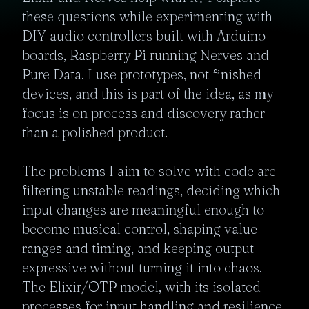
these questions while experimenting with 
DIY audio controllers built with Arduino 
boards, Raspberry Pi running Nerves and 
Pure Data. I use prototypes, not finished 
devices, and this is part of the idea, as my 
focus is on process and discovery rather 
than a polished product. 

The problems I aim to solve with code are 
filtering unstable readings, deciding which 
input changes are meaningful enough to 
become musical control, shaping value 
ranges and timing, and keeping output 
expressive without turning it into chaos. 
The Elixir/OTP model, with its isolated 
processes for input handling and resilience 