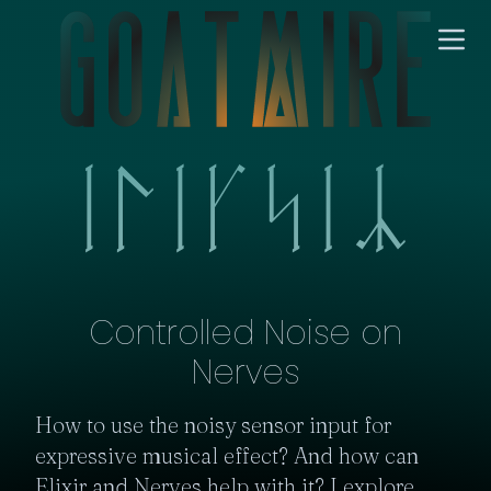
Controlled Noise on
Nerves
How to use the noisy sensor input for 
expressive musical effect? And how can 
Elixir and Nerves help with it? I explore 